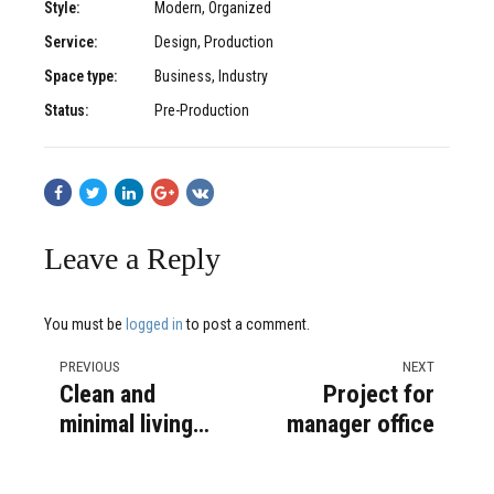
Style:
Modern, Organized
Service:
Design, Production
Space type:
Business, Industry
Status:
Pre-Production
Leave a Reply
You must be
logged in
to post a comment.
PREVIOUS
NEXT
Clean and
Project for
minimal living
manager office
area