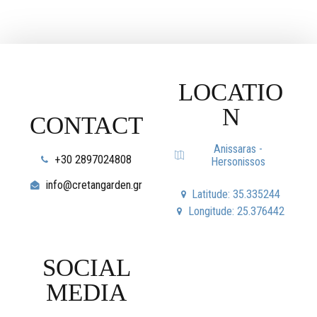
LOCATIO
N
CONTACT
Anissaras -
+30 2897024808
Hersonissos
info@cretangarden.gr
Latitude: 35.335244
Longitude: 25.376442
SOCIAL
MEDIA