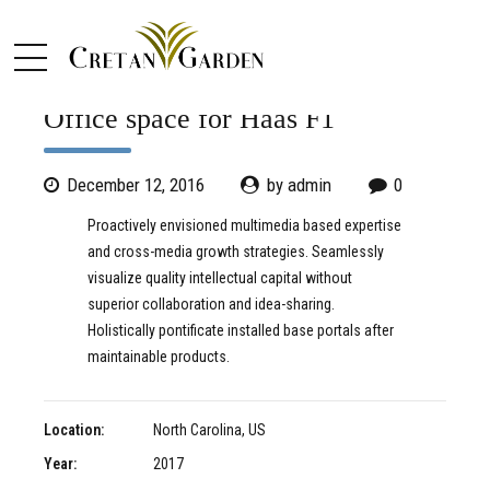
COMMERCIAL
OFFICE
Office space for Haas F1
December 12, 2016
by admin
0
Proactively envisioned multimedia based expertise
and cross-media growth strategies. Seamlessly
visualize quality intellectual capital without
superior collaboration and idea-sharing.
Holistically pontificate installed base portals after
maintainable products.
Location:
North Carolina, US
Year:
2017