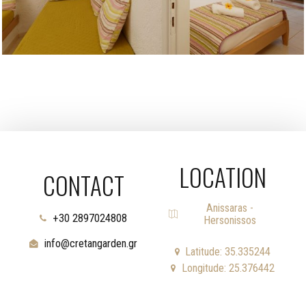
LOCATION
CONTACT
Anissaras -
+30 2897024808
Hersonissos
info@cretangarden.gr
Latitude: 35.335244
Longitude: 25.376442