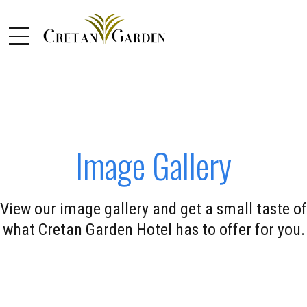
Image Gallery
View our image gallery and get a small taste of
what Cretan Garden Hotel has to offer for you.