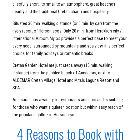
blissfully short, its small town atmosphere, great beaches
nearby and the traditional Cretan charm and hospitality.
Situated 30 min. walking distance (or 5 min. by car) from the
lively resort of Hersonissos. Only 20 min. from Heraklion city /
International Airport, Mylos provides a perfect base to meet your
every need, surrounded by mountains and sea view, it is perfect
choice for family holidays or romantic breaks.
Cretan Garden Hotel are just steps away (10 min. walking
distance) from the pebbled beach of Anissaras, next to
ALDEMAR Cretan Village Hotel and Mitsis Laguna Resort and
SPA.
Anissaras has a variety of restaurants and bars and is suitable
for those who want a quieter location but within easy reach of
the popular nightlife of Hersonnisos.
4 Reasons to Book with