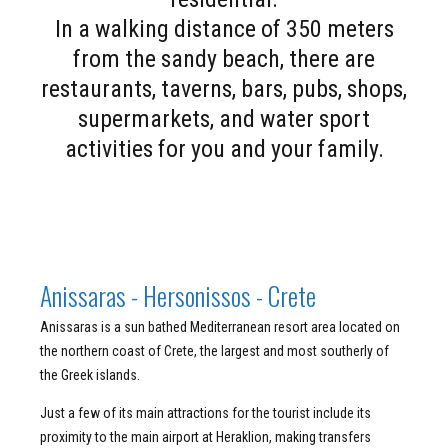
In a walking distance of 350 meters
from the sandy beach, there are
restaurants, taverns, bars, pubs, shops,
supermarkets, and water sport
activities for you and your family.
Anissaras - Hersonissos - Crete
Anissaras is a sun bathed Mediterranean resort area located on
the northern coast of Crete, the largest and most southerly of
the Greek islands.
Just a few of its main attractions for the tourist include its
proximity to the main airport at Heraklion, making transfers