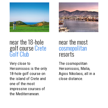
CLICK TO
CLICK TO
READ MORE
READ MORE
near the 18-hole
near the most
golf course
Crete
cosmopolitan
Golf Club
resorts
Very close to
The cosmopolitan
Hersonissos is the only
Hersonissos, Malia,
18-hole golf course on
Agios Nikolaos, all in a
the island of Crete and
close distance.
one of the most
impressive courses of
the Mediterranean.