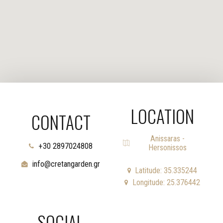
LOCATION
CONTACT
Anissaras -
+30 2897024808
Hersonissos
info@cretangarden.gr
Latitude: 35.335244
Longitude: 25.376442
SOCIAL