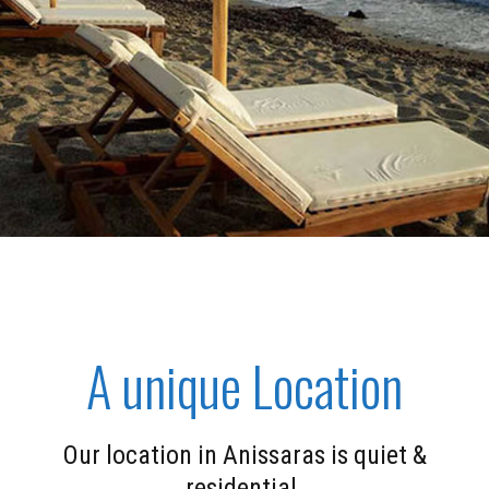
A unique Location
Our location in Anissaras is quiet &
residential.