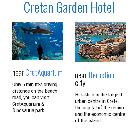
Cretan Garden Hotel
CLICK TO
CLICK TO
READ MORE
READ MORE
near
CretAquarium
near
Heraklion
city
Only 5 minutes driving
distance on the beach
Heraklion is the largest
road, you can visit
urban centre in Crete,
CretAquarium &
the capital of the region
Dinosauria park.
and the economic centre
of the island.