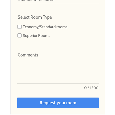
Select Room Type
Economy/Standard rooms
Superior Rooms
Comments
0
/
1500
Request your room