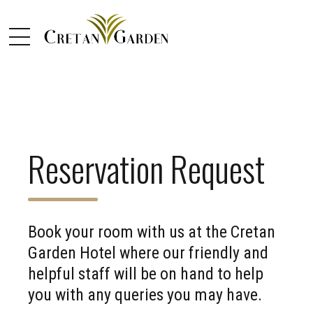
Reservation Request
Book your room with us at the Cretan
Garden Hotel where our friendly and
helpful staff will be on hand to help
you with any queries you may have.