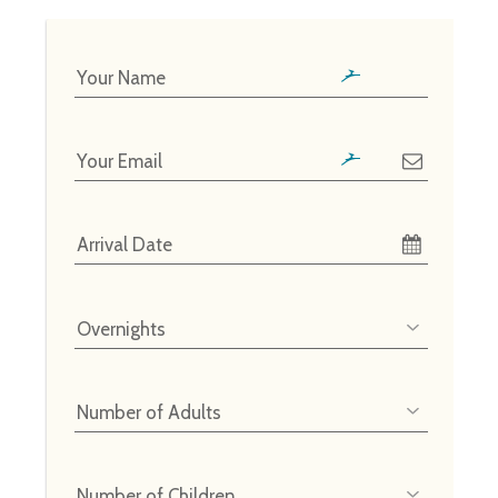
Your Name
Your Email
Arrival Date
Overnights
Number of Adults
Number of Children