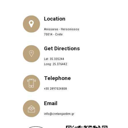
Location
Anissaras - Hersonissos
70014 - Crete
Get Directions
Lat: 35.335244
Long: 25.376442
Telephone
+30 2897024808
Email
info@cretangarden.gr