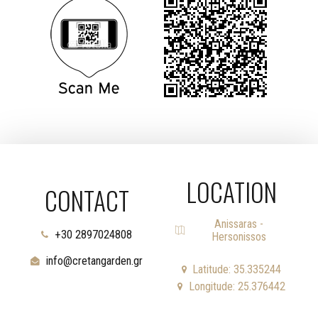
LOCATION
CONTACT
Anissaras -
+30 2897024808
Hersonissos
info@cretangarden.gr
Latitude: 35.335244
Longitude: 25.376442