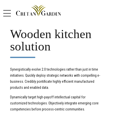
COTTAGE
KITCHEN
Wooden kitchen
solution
Synergistically evolve 2.0 technologies rather than just in time
initiatives. Quickly deploy strategic networks with compelling e-
business. Credibly pontificate highly efficient manufactured
products and enabled data.
Dynamically target high-payoff intellectual capital for
customized technologies. Objectively integrate emerging core
competencies before process-centric communities.