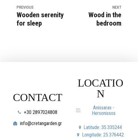
PREVIOUS
NEXT
Wooden serenity
Wood in the
for sleep
bedroom
LOCATIO
N
CONTACT
Anissaras -
+30 2897024808
Hersonissos
info@cretangarden.gr
Latitude: 35.335244
Longitude: 25.376442