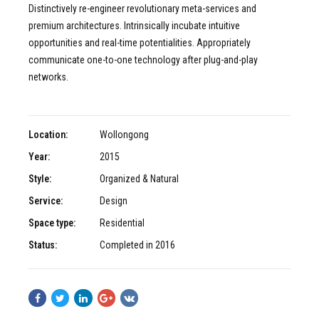
Distinctively re-engineer revolutionary meta-services and
premium architectures. Intrinsically incubate intuitive
opportunities and real-time potentialities. Appropriately
communicate one-to-one technology after plug-and-play
networks.
Location:
Wollongong
Year:
2015
Style:
Organized & Natural
Service:
Design
Space type:
Residential
Status:
Completed in 2016