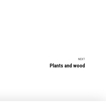
NEXT
Plants and wood