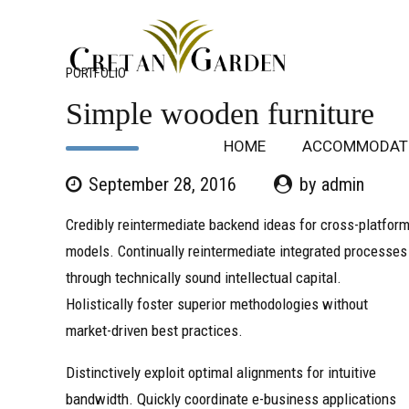
PORTFOLIO
Simple wooden furniture
HOME
ACCOMMODAT
September 28, 2016
by admin
Credibly reintermediate backend ideas for cross-platfor
models. Continually reintermediate integrated processes
through technically sound intellectual capital.
Holistically foster superior methodologies without
market-driven best practices.
Distinctively exploit optimal alignments for intuitive
bandwidth. Quickly coordinate e-business applications