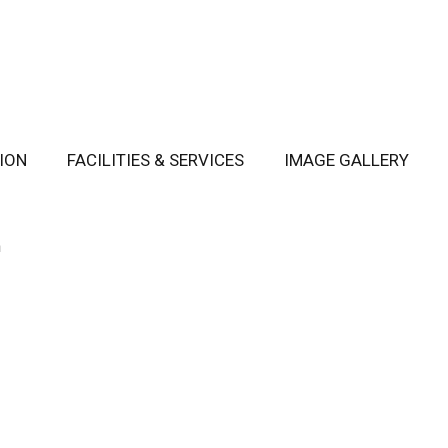
ION
FACILITIES & SERVICES
IMAGE GALLERY
m