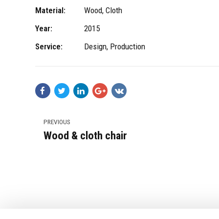
Material:
Wood, Cloth
Year:
2015
Service:
Design, Production
PREVIOUS
Wood & cloth chair