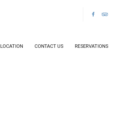
LOCATION
CONTACT US
RESERVATIONS