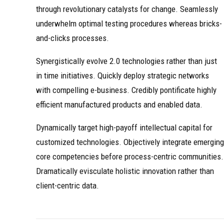
through revolutionary catalysts for change. Seamlessly
underwhelm optimal testing procedures whereas bricks-
and-clicks processes.
Synergistically evolve 2.0 technologies rather than just
in time initiatives. Quickly deploy strategic networks
with compelling e-business. Credibly pontificate highly
efficient manufactured products and enabled data.
Dynamically target high-payoff intellectual capital for
customized technologies. Objectively integrate emerging
core competencies before process-centric communities.
Dramatically evisculate holistic innovation rather than
client-centric data.