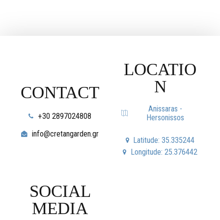
LOCATIO
N
CONTACT
Anissaras -
+30 2897024808
Hersonissos
info@cretangarden.gr
Latitude: 35.335244
Longitude: 25.376442
SOCIAL
MEDIA