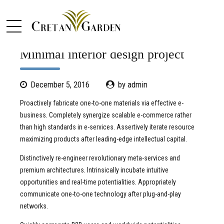
CLEAN
DESIGN
MINIMAL
Minimal interior design project
December 5, 2016
by admin
Proactively fabricate one-to-one materials via effective e-
business. Completely synergize scalable e-commerce rather
than high standards in e-services. Assertively iterate resource
maximizing products after leading-edge intellectual capital.
Distinctively re-engineer revolutionary meta-services and
premium architectures. Intrinsically incubate intuitive
opportunities and real-time potentialities. Appropriately
communicate one-to-one technology after plug-and-play
networks.