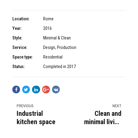
Location:
Rome
Year:
2016
Style:
Minimal & Clean
Service:
Design, Production
Space type:
Residential
Status:
Completed in 2017
PREVIOUS
NEXT
Industrial
Clean and
kitchen space
minimal living
area