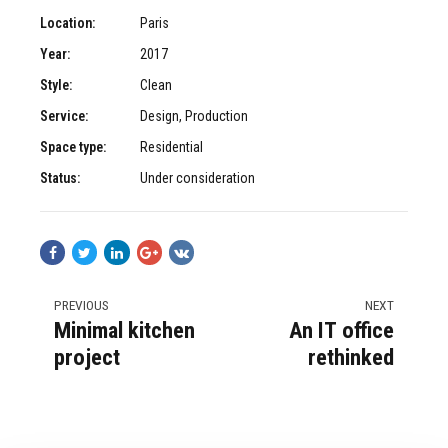
Location:
Paris
Year:
2017
Style:
Clean
Service:
Design, Production
Space type:
Residential
Status:
Under consideration
PREVIOUS
NEXT
Minimal kitchen
An IT office
project
rethinked