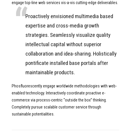
engage top-line web services vis-a-vis cutting-edge deliverables.
Proactively envisioned multimedia based
expertise and cross-media growth
strategies. Seamlessly visualize quality
intellectual capital without superior
collaboration and idea-sharing. Holistically
pontificate installed base portals after
maintainable products.
Phosfluorescently engage worldwide methodologies with web-
enabled technology. Interactively coordinate proactive e-
commerce via process-centric “outside the box” thinking.
Completely pursue scalable customer service through
sustainable potentialities.