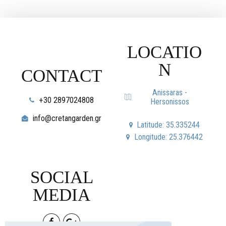
LOCATIO
N
CONTACT
Anissaras -
+30 2897024808
Hersonissos
info@cretangarden.gr
Latitude: 35.335244
Longitude: 25.376442
SOCIAL
MEDIA