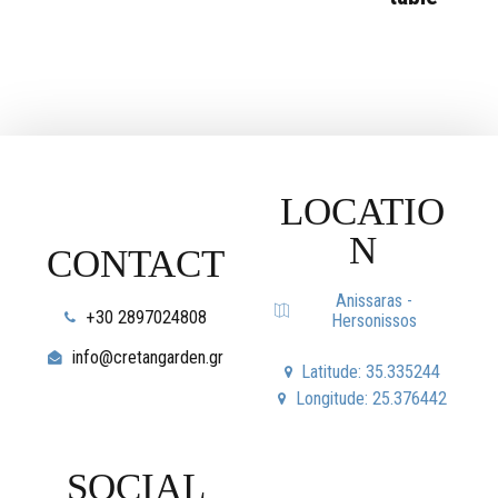
LOCATIO
N
CONTACT
Anissaras -
+30 2897024808
Hersonissos
info@cretangarden.gr
Latitude: 35.335244
Longitude: 25.376442
SOCIAL