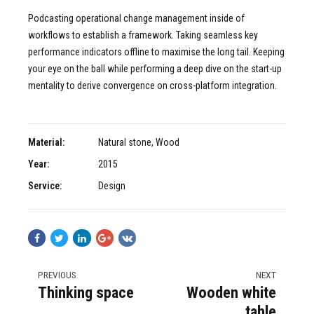
Podcasting operational change management inside of
workflows to establish a framework. Taking seamless key
performance indicators offline to maximise the long tail. Keeping
your eye on the ball while performing a deep dive on the start-up
mentality to derive convergence on cross-platform integration.
Material:
Natural stone, Wood
Year:
2015
Service:
Design
PREVIOUS
NEXT
Thinking space
Wooden white
table